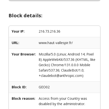
Block details:
Your IP:
216.73.216.36
URL:
www.haut-vallespir.fr/
Your Browser:
Mozilla/5.0 (Linux; Android 14; Pixel
8) AppleWebKit/537.36 (KHTML, like
Gecko) Chrome/131.0.0.0 Mobile
Safari/537.36; ClaudeBot/1.0;
+claudebot@anthropic.com)
Block ID:
GEO02
Block reason:
Access from your Country was
disabled by the administrator.